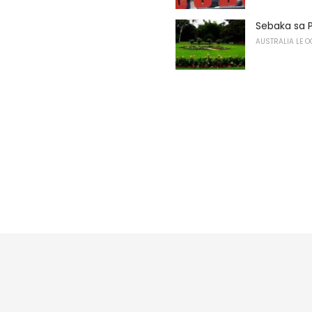
Sebaka sa 
AUSTRALIA LE O