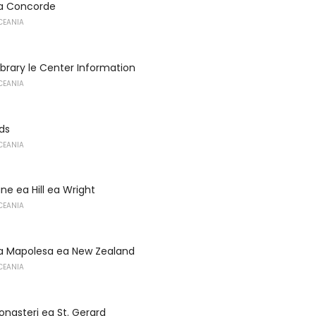
a Concorde
CEANIA
Library le Center Information
CEANIA
nds
CEANIA
e ea Hill ea Wright
CEANIA
a Mapolesa ea New Zealand
CEANIA
onasteri ea St. Gerard