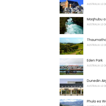
AUSTRALIA LE O
Maqhubu a
AUSTRALIA LE O
Thaumatha 
AUSTRALIA LE O
Eden Park
AUSTRALIA LE O
Dunedin Air
AUSTRALIA LE O
Phula ea W