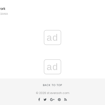
Park
CEANIA
ad
ad
BACK TO TOP
© 2026 st.everaoh.com