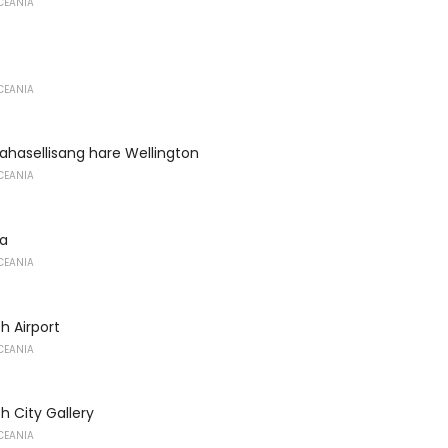
CEANIA
CEANIA
ahasellisang hare Wellington
CEANIA
a
CEANIA
h Airport
CEANIA
h City Gallery
CEANIA