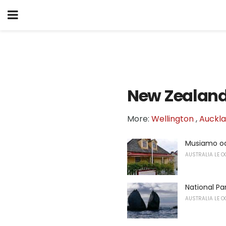
New Zealan
More:
Wellington
,
Auckl
Musiamo oa
AUSTRALIA LE O
National P
AUSTRALIA LE O