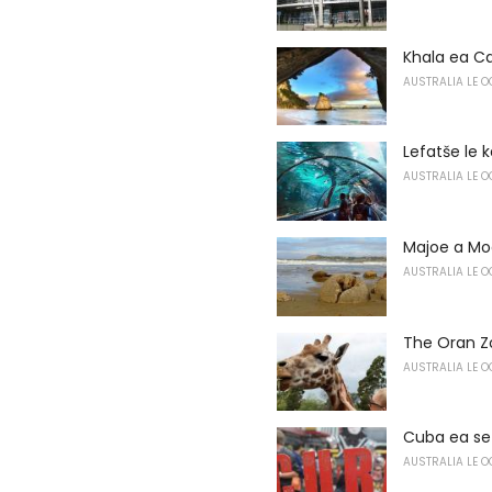
Khala ea C
AUSTRALIA LE O
Lefatše le k
AUSTRALIA LE O
Majoe a Mo
AUSTRALIA LE O
The Oran Z
AUSTRALIA LE O
Cuba ea se
AUSTRALIA LE O