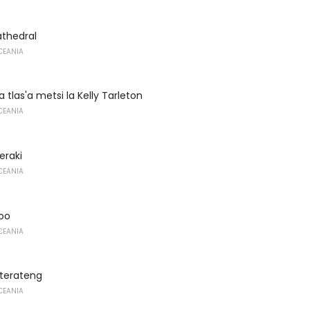
athedral
CEANIA
a tlas'a metsi la Kelly Tarleton
CEANIA
eraki
CEANIA
oo
CEANIA
terateng
CEANIA