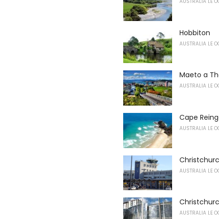
AUSTRALIA LE O
Hobbiton
AUSTRALIA LE O
Maeto a Th
AUSTRALIA LE O
Cape Reing
AUSTRALIA LE O
Christchurc
AUSTRALIA LE O
Christchurc
AUSTRALIA LE O