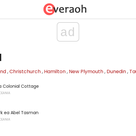
ad
d
and
,
Christchurch
,
Hamilton
,
New Plymouth
,
Dunedin
,
Ta
 Colonial Cottage
CEANIA
ark ea Abel Tasman
CEANIA