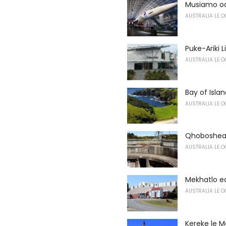
Musiamo o
AUSTRALIA LE O
Puke-Ariki 
AUSTRALIA LE O
Bay of Isla
AUSTRALIA LE O
Qhoboshean
AUSTRALIA LE O
Mekhatlo e
AUSTRALIA LE O
Kereke le M