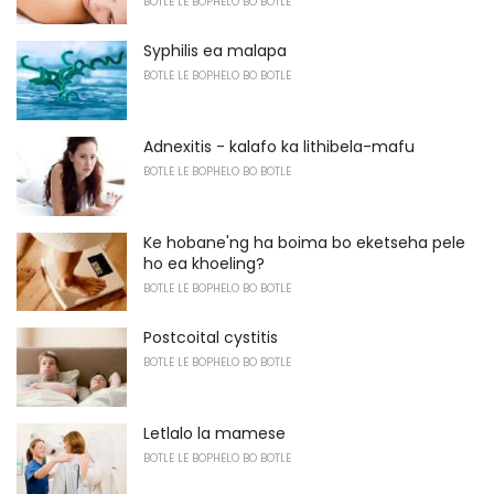
BOTLE LE BOPHELO BO BOTLE
Syphilis ea malapa
BOTLE LE BOPHELO BO BOTLE
Adnexitis - kalafo ka lithibela-mafu
BOTLE LE BOPHELO BO BOTLE
Ke hobane'ng ha boima bo eketseha pele
ho ea khoeling?
BOTLE LE BOPHELO BO BOTLE
Postcoital cystitis
BOTLE LE BOPHELO BO BOTLE
Letlalo la mamese
BOTLE LE BOPHELO BO BOTLE