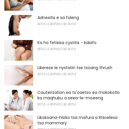
Adnexitis e sa foleng
BOTLE LE BOPHELO BO BOTLE
Ka ho fetisisa cystitis - kalafo
BOTLE LE BOPHELO BO BOTLE
Likerese le nystatin tse tsoang thrush
BOTLE LE BOPHELO BO BOTLE
Cauterization ea ts'oaetso ea mokokotlo
ka maqhubu a seea-le-moeeng
BOTLE LE BOPHELO BO BOTLE
Likokoana-hloko tsa mafura a litšoelesa
tsa mammary