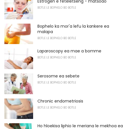
Estrogen e feteletseng - matšoao
BOTLE LE BOPHELO BO BOTLE
Bophelo ka mor'a lefu la kankere ea
malapa
BOTLE LE BOPHELO BO BOTLE
Laparoscopy ea mae a bomme
BOTLE LE BOPHELO BO BOTLE
Serosome ea sebete
BOTLE LE BOPHELO BO BOTLE
Chronic endometriosis
BOTLE LE BOPHELO BO BOTLE
Ho hloekisa liphio le meriana le mekhoa ea