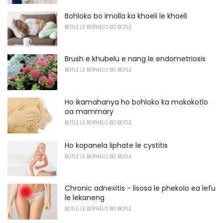
Bohloko bo imolla ka khoeli le khoeli
BOTLE LE BOPHELO BO BOTLE
Brush e khubelu e nang le endometriosis
BOTLE LE BOPHELO BO BOTLE
Ho ikamahanya ho bohloko ka mokokotlo
oa mammary
BOTLE LE BOPHELO BO BOTLE
Ho kopanela liphate le cystitis
BOTLE LE BOPHELO BO BOTLE
Chronic adnexitis - lisosa le phekolo ea lefu
le lekaneng
BOTLE LE BOPHELO BO BOTLE