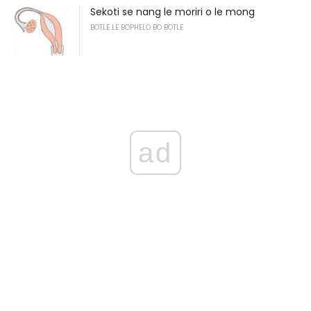
Sekoti se nang le moriri o le mong
BOTLE LE BOPHELO BO BOTLE
ad