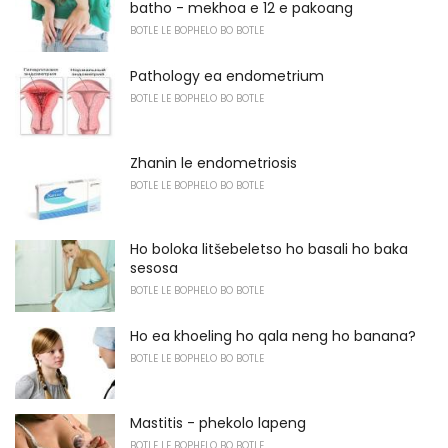
batho - mekhoa e 12 e pakoang
BOTLE LE BOPHELO BO BOTLE
Pathology ea endometrium
BOTLE LE BOPHELO BO BOTLE
Zhanin le endometriosis
BOTLE LE BOPHELO BO BOTLE
Ho boloka litšebeletso ho basali ho baka
sesosa
BOTLE LE BOPHELO BO BOTLE
Ho ea khoeling ho qala neng ho banana?
BOTLE LE BOPHELO BO BOTLE
Mastitis - phekolo lapeng
BOTLE LE BOPHELO BO BOTLE