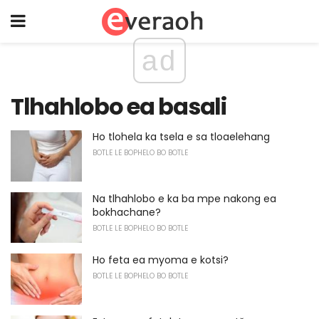
ad
Tlhahlobo ea basali
Ho tlohela ka tsela e sa tloaelehang
BOTLE LE BOPHELO BO BOTLE
Na tlhahlobo e ka ba mpe nakong ea
bokhachane?
BOTLE LE BOPHELO BO BOTLE
Ho feta ea myoma e kotsi?
BOTLE LE BOPHELO BO BOTLE