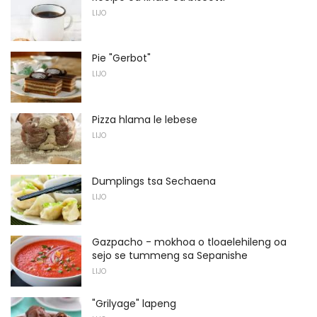
LIJO
Pie "Gerbot"
LIJO
Pizza hlama le lebese
LIJO
Dumplings tsa Sechaena
LIJO
Gazpacho - mokhoa o tloaelehileng oa
sejo se tummeng sa Sepanishe
LIJO
"Grilyage" lapeng