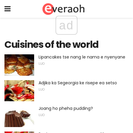
ad
Cuisines of the world
Lipancakes tse nang le nama e nyenyane
LIJO
Adjika ka Segeorgia ke risepe ea setso
LIJO
Joang ho pheha pudding?
LIJO