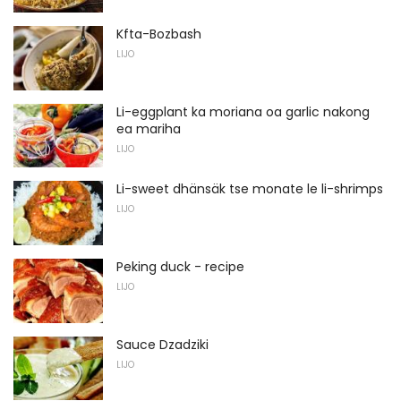
Kfta-Bozbash
LIJO
Li-eggplant ka moriana oa garlic nakong
ea mariha
LIJO
Li-sweet dhänsäk tse monate le li-shrimps
LIJO
Peking duck - recipe
LIJO
Sauce Dzadziki
LIJO