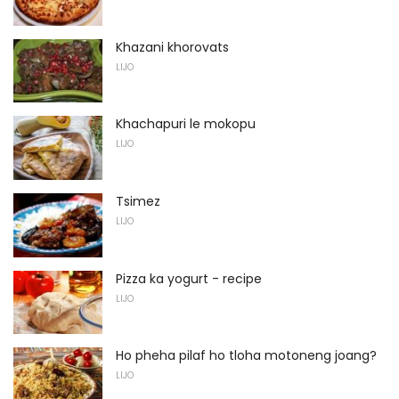
Khazani khorovats
LIJO
Khachapuri le mokopu
LIJO
Tsimez
LIJO
Pizza ka yogurt - recipe
LIJO
Ho pheha pilaf ho tloha motoneng joang?
LIJO