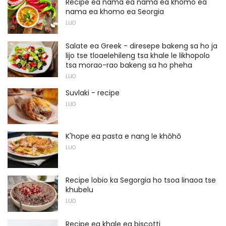
Recipe ea nama ea nama ea khomo ea
nama ea khomo ea Seorgia
LIJO
Salate ea Greek - diresepe bakeng sa ho ja
lijo tse tloaelehileng tsa khale le likhopolo
tsa morao-rao bakeng sa ho pheha
LIJO
Suvlaki - recipe
LIJO
K'hope ea pasta e nang le khōhō
LIJO
Recipe lobio ka Segorgia ho tsoa linaoa tse
khubelu
LIJO
Recipe ea khale ea biscotti