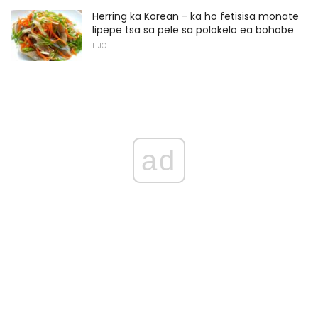
Herring ka Korean - ka ho fetisisa monate
lipepe tsa sa pele sa polokelo ea bohobe
LIJO
ad