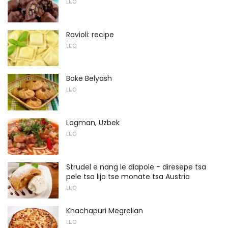
LIJO
Ravioli: recipe
LIJO
Bake Belyash
LIJO
Lagman, Uzbek
LIJO
Strudel e nang le diapole - diresepe tsa
pele tsa lijo tse monate tsa Austria
LIJO
Khachapuri Megrelian
LIJO