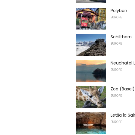
Polyban
EUROPE
Schilthorn
EUROPE
Neuchatel 
EUROPE
Zoo (Basel)
EUROPE
Letša la Sa
EUROPE