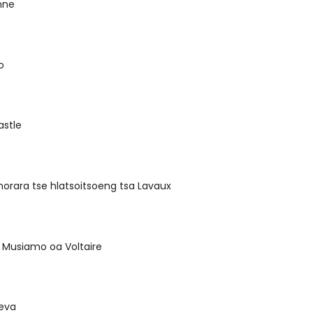
nne
o
astle
morara tse hlatsoitsoeng tsa Lavaux
 Musiamo oa Voltaire
eva