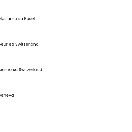
Musiamo sa Basel
eur ea Switzerland
siamo sa Switzerland
o Geneva