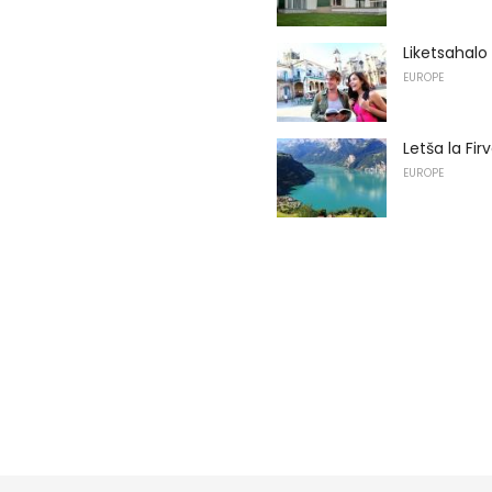
Liketsahalo
EUROPE
Letša la Fi
EUROPE