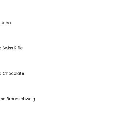
urica
Swiss Rifle
a Chocolate
sa Braunschweig