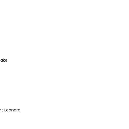
Lake
int Leonard