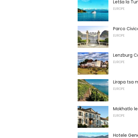
Letša la Tu
EUROPE
Parco Civic
EUROPE
Lenzburg C
EUROPE
Lirapa tsa 
EUROPE
Mokhatlo le
EUROPE
Hotele Gen