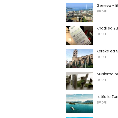
Geneva - li
EUROPE
Khadi ea Zu
EUROPE
Kereke ea
EUROPE
Musiamo oa
EUROPE
Letša la Zur
EUROPE