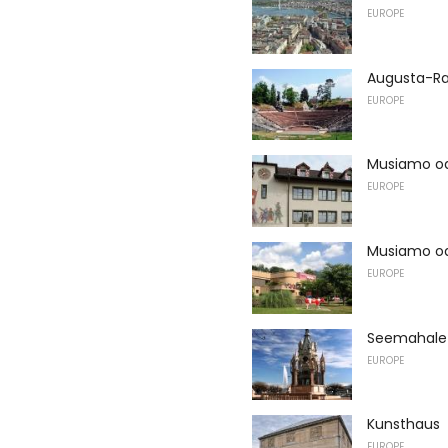
EUROPE
Augusta-Ra
EUROPE
Musiamo oa 
EUROPE
Musiamo o
EUROPE
Seemahale 
EUROPE
Kunsthaus
EUROPE