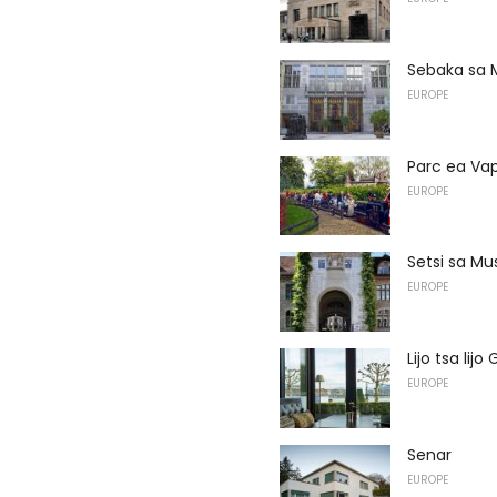
Sebaka sa 
EUROPE
Parc ea Vap
EUROPE
Setsi sa Mu
EUROPE
Lijo tsa lij
EUROPE
Senar
EUROPE