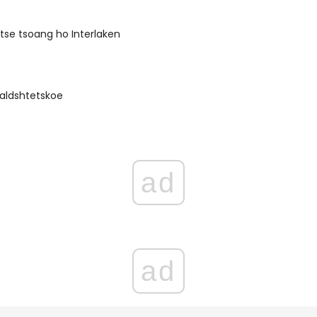
 tse tsoang ho Interlaken
rvaldshtetskoe
ad
ad