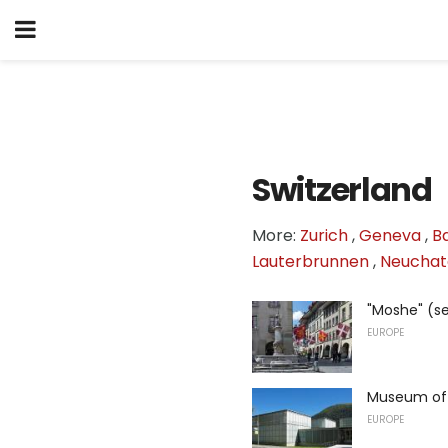
Switzerland
More:
Zurich
,
Geneva
,
B
Lauterbrunnen
,
Neuchat
"Moshe" (se
EUROPE
Museum of 
EUROPE