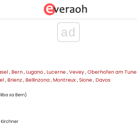
ad
asel
,
Bern
,
Lugano
,
Lucerne
,
Vevey
,
Oberhofen am Tune
el
,
Brienz
,
Bellinzona
,
Montreux
,
Sione
,
Davos
liba sa Bern)
Kirchner