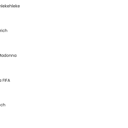
hlekehleke
rich
 Madonna
 FIFA
ich