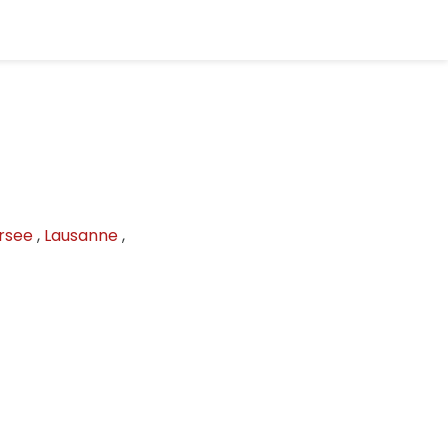
rsee
,
Lausanne
,