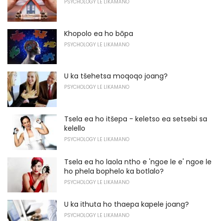
PSYCHOLOGY LE LIKAMANO
Khopolo ea ho bōpa
PSYCHOLOGY LE LIKAMANO
U ka tšehetsa moqoqo joang?
PSYCHOLOGY LE LIKAMANO
Tsela ea ho itšepa - keletso ea setsebi sa
kelello
PSYCHOLOGY LE LIKAMANO
Tsela ea ho laola ntho e 'ngoe le e' ngoe le
ho phela bophelo ka botlalo?
PSYCHOLOGY LE LIKAMANO
U ka ithuta ho thaepa kapele joang?
PSYCHOLOGY LE LIKAMANO