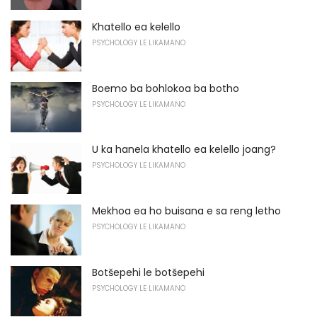
Khatello ea kelello
PSYCHOLOGY LE LIKAMANO
Boemo ba bohlokoa ba botho
PSYCHOLOGY LE LIKAMANO
U ka hanela khatello ea kelello joang?
PSYCHOLOGY LE LIKAMANO
Mekhoa ea ho buisana e sa reng letho
PSYCHOLOGY LE LIKAMANO
Botšepehi le botšepehi
PSYCHOLOGY LE LIKAMANO