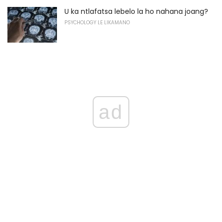
U ka ntlafatsa lebelo la ho nahana joang?
PSYCHOLOGY LE LIKAMANO
ad