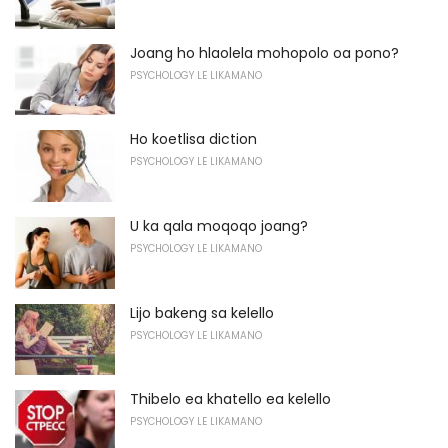
Joang ho hlaolela mohopolo oa pono?
PSYCHOLOGY LE LIKAMANO
Ho koetlisa diction
PSYCHOLOGY LE LIKAMANO
U ka qala moqoqo joang?
PSYCHOLOGY LE LIKAMANO
Lijo bakeng sa kelello
PSYCHOLOGY LE LIKAMANO
Thibelo ea khatello ea kelello
PSYCHOLOGY LE LIKAMANO