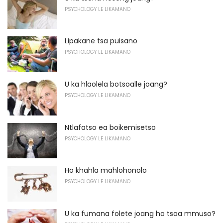
PSYCHOLOGY LE LIKAMANO
Lipakane tsa puisano
PSYCHOLOGY LE LIKAMANO
U ka hlaolela botsoalle joang?
PSYCHOLOGY LE LIKAMANO
Ntlafatso ea boikemisetso
PSYCHOLOGY LE LIKAMANO
Ho khahla mahlohonolo
PSYCHOLOGY LE LIKAMANO
U ka fumana folete joang ho tsoa mmuso?