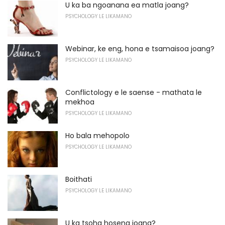
U ka ba ngoanana ea matla joang?
PSYCHOLOGY LE LIKAMANO
Webinar, ke eng, hona e tsamaisoa joang?
PSYCHOLOGY LE LIKAMANO
Conflictology e le saense - mathata le
mekhoa
PSYCHOLOGY LE LIKAMANO
Ho bala mehopolo
PSYCHOLOGY LE LIKAMANO
Boithati
PSYCHOLOGY LE LIKAMANO
U ka tsoha hoseng joang?