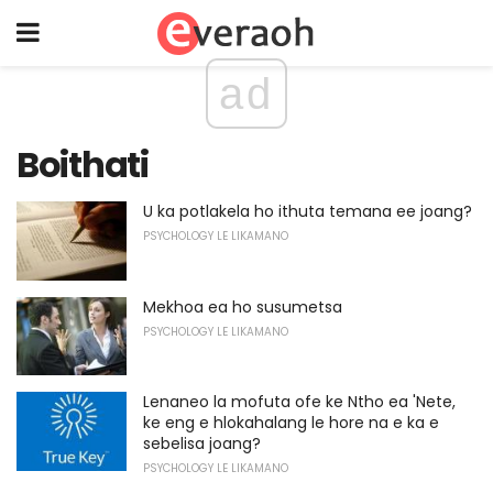
ad
Boithati
U ka potlakela ho ithuta temana ee joang?
PSYCHOLOGY LE LIKAMANO
Mekhoa ea ho susumetsa
PSYCHOLOGY LE LIKAMANO
Lenaneo la mofuta ofe ke Ntho ea 'Nete,
ke eng e hlokahalang le hore na e ka e
sebelisa joang?
PSYCHOLOGY LE LIKAMANO