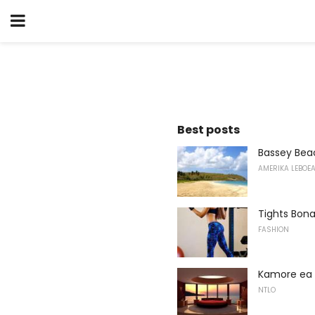
Best posts
Bassey Bea
AMERIKA LEBOE
Tights Bona
FASHION
Kamore ea 
NTLO