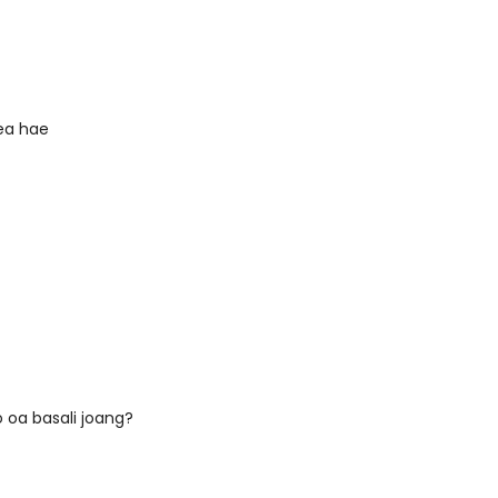
 ea hae
 oa basali joang?