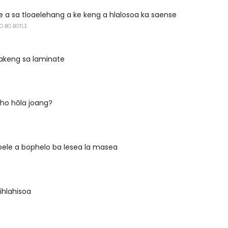
 a sa tloaelehang a ke keng a hlalosoa ka saense
O BO BOTLE
bakeng sa laminate
ho hōla joang?
pele a bophelo ba lesea la masea
lihlahisoa