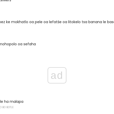
pez ke mokhatlo oa pele oa lefatše oa litokelo tsa banana le bas
mohopolo oa sefaha
ad
lle ha malapa
O BO BOTLE