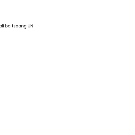
ali ba tsoang UN