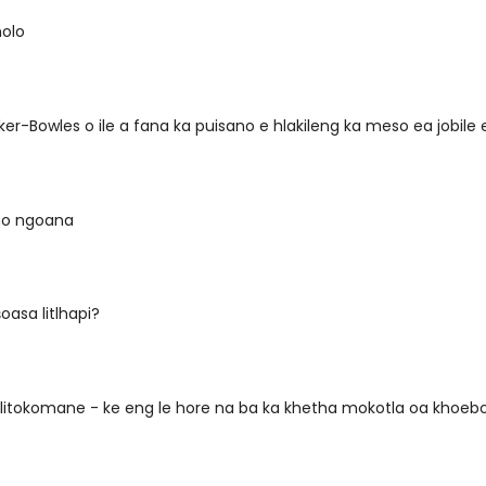
olo
ker-Bowles o ile a fana ka puisano e hlakileng ka meso ea jobile
 ho ngoana
oasa litlhapi?
litokomane - ke eng le hore na ba ka khetha mokotla oa khoebo