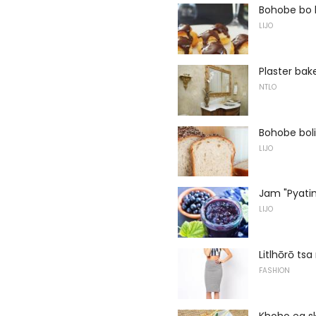
Bohobe bo h
LIJO
Plaster bak
NTLO
Bohobe boli
LIJO
Jam "Pyatim
LIJO
Litlhōrō ts
FASHION
Khoho ea s