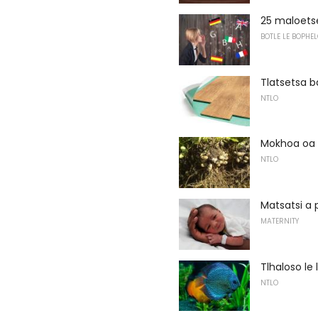
25 maloetse
BOTLE LE BOPHEL
Tlatsetsa 
NTLO
Mokhoa oa 
NTLO
Matsatsi a 
MATERNITY
Tlhaloso le 
NTLO