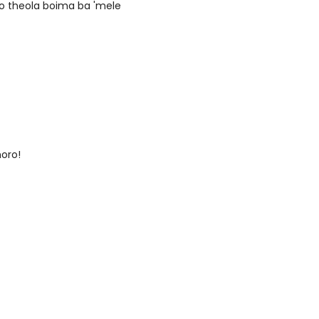
ho theola boima ba 'mele
moro!