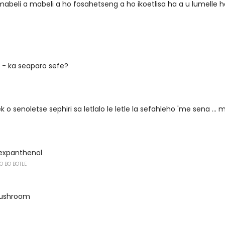
mabeli a mabeli a ho fosahetseng a ho ikoetlisa ha a u lumelle 
n - ka seaparo sefe?
o senoletse sephiri sa letlalo le letle la sefahleho 'me sena ... 
expanthenol
O BO BOTLE
-mushroom