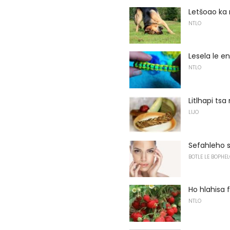
Letšoao ka 
NTLO
Lesela le e
NTLO
Litlhapi ts
LIJO
Sefahleho sa
BOTLE LE BOPHEL
Ho hlahisa 
NTLO