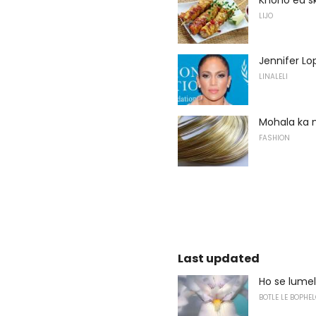
LIJO
Jennifer Lo
LINALELI
Mohala ka 
FASHION
Last updated
Ho se lume
BOTLE LE BOPHEL