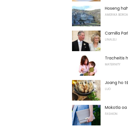
Hoseng hah
AMERIKA BOROA
Camilla Par
LINALELI
Tracheitis
MATERNITY
Joang ho tš
LIJO
Mokotla oa 
FASHION