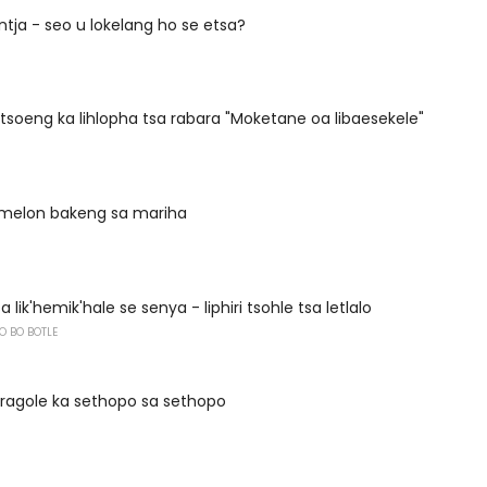
ntja - seo u lokelang ho se etsa?
ntsoeng ka lihlopha tsa rabara "Moketane oa libaesekele"
a melon bakeng sa mariha
 lik'hemik'hale se senya - liphiri tsohle tsa letlalo
O BO BOTLE
fragole ka sethopo sa sethopo