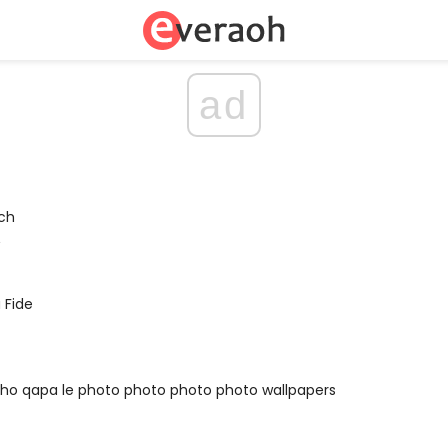
ad
ch
A
 Fide
ho qapa le photo photo photo photo wallpapers