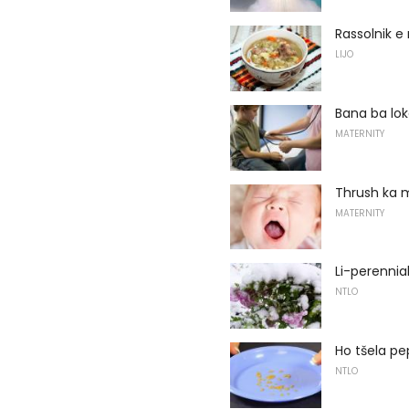
Rassolnik 
LIJO
Bana ba lok
MATERNITY
Thrush ka 
MATERNITY
Li-perennia
NTLO
Ho tšela pe
NTLO