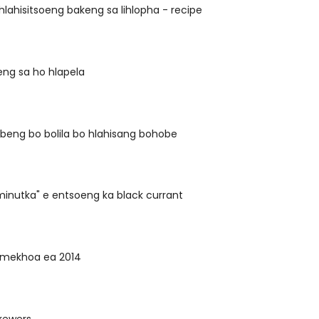
lahisitsoeng bakeng sa lihlopha - recipe
eng sa ho hlapela
beng bo bolila bo hlahisang bohobe
inutka" e entsoeng ka black currant
a mekhoa ea 2014
kewers