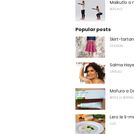
Maikutlo a 
BOTLALO
Popular posts
Skirt-tarta
FASHION
Salma Hayek 
LINALELI
Mafura a D
BOTLE LE BOPHEL
Lero le li
LIJO