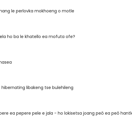
e nang le perlovka mokhoeng o motle
ela ho ba le khatello ea mofuta ofe?
masea
l hibernating libakeng tse bulehileng
pere ea pepere pele e jala - ho lokisetsa joang peō ea peō hantl