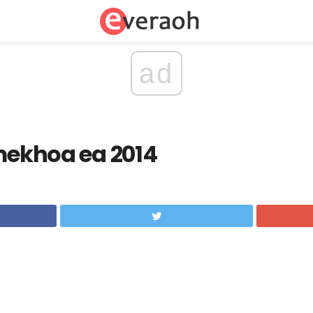
ad
 mekhoa ea 2014