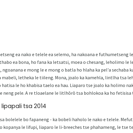
etseng ea nako e telele ea selemo, ha nakoana e futhumetseng le 
a thabo ea bona, ho fana ka letsatsi, moea o chesang, leholimo le 
, ​​ngoanana e mong le e mong o batla ho hlaha ka pel'a sechaba k
mabeli, letheka le tiileng. Mona, joalo ka kamehla, lintlha tsa l
o hatisa le ho khabisa taelo ea hau. Liaparo tse joalo ka holimo n
e neng pele. A re tloaelane le litlhōrō tsa bohlokoa ka ho fetisisa 
 lipapali tsa 2014
tsa bolelele bo fapaneng - ka bobeli haholo le nako e telele. Me
o kopanya le lifupi, liaparo le li-breeches tse phahameng, le tse te