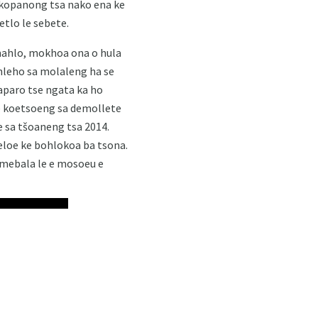
 likopanong tsa nako ena ke
etlo le sebete.
e mahlo, mokhoa ona o hula
hleho sa molaleng ha se
iaparo tse ngata ka ho
se koetsoeng sa demollete
e sa tšoaneng tsa 2014.
eloe ke bohlokoa ba tsona.
 mebala le e mosoeu e