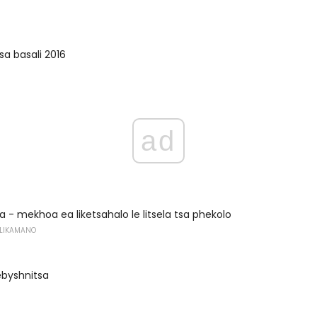
sa basali 2016
ad
a - mekhoa ea liketsahalo le litsela tsa phekolo
 LIKAMANO
ebyshnitsa