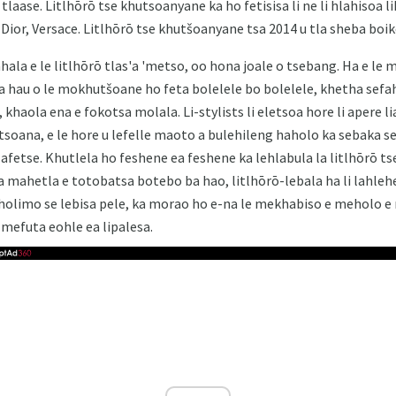
 tlaase. Litlhōrō tse khutsoanyane ka ho fetisisa li ne li hlahisoa
 Dior, Versace. Litlhōrō tse khutšoanyane tsa 2014 u tla sheba boik
bahala e le litlhōrō tlas'a 'metso, oo hona joale o tsebang. Ha e l
 hau o le mokhutšoane ho feta bolelele bo bolelele, khetha sefa
 khaola ena e fokotsa molala. Li-stylists li eletsoa hore li apere l
tsoana, e le hore u lefelle maoto a bulehileng haholo ka sebaka 
lafetse. Khutlela ho feshene ea feshene ka lehlabula la litlhōrō ts
a mahetla e totobatsa botebo ba hao, litlhōrō-lebala ha li lahleh
 holimo se lebisa pele, ka morao ho e-na le mekhabiso e meholo e
 mefuta eohle ea lipalesa.