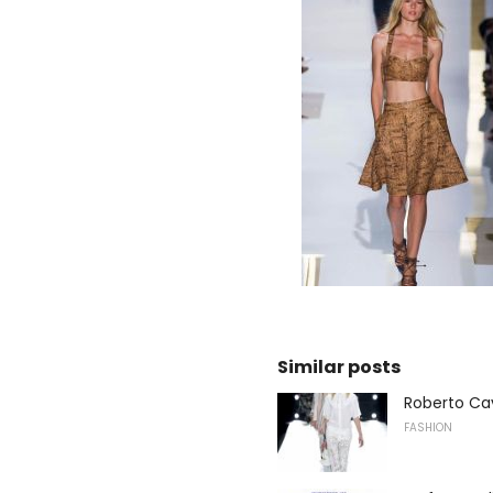
Similar posts
Roberto Ca
FASHION