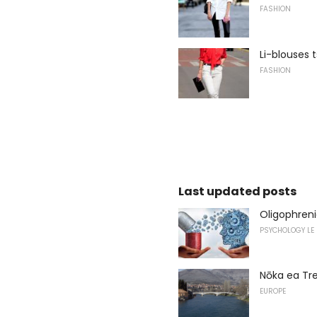
FASHION
Li-blouses t
FASHION
Last updated posts
Oligophreni
PSYCHOLOGY LE
Nōka ea Tr
EUROPE