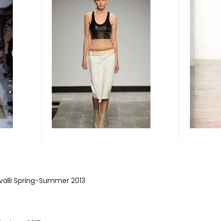
valli Spring-Summer 2013