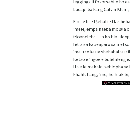
leggings li fokotsehile ho ea
baqapi ba kang Calvin Klein ,
E ntle le e tšehali e tla she
'mele, empa haeba molala oa
tšoanelehe - ka ho hlakileng,
fetisisa ka seaparo sa metso
'me u se ke ua shebahala u si
Ketso e 'ngoe e bulehileng e
Ha e le mebala, sehlopha se
khahlehang, 'me, ho hlakile,