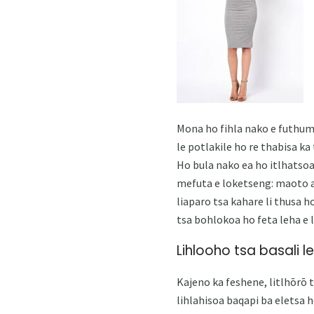
Mona ho fihla nako e futhum
le potlakile ho re thabisa k
Ho bula nako ea ho itlhatsoa
mefuta e loketseng: maoto a 
liaparo tsa kahare li thusa h
tsa bohlokoa ho feta leha e l
Lihlooho tsa basali le
Kajeno ka feshene, litlhōrō 
lihlahisoa baqapi ba eletsa h