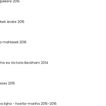
ipekere 2015
ark Andre 2015
sa mahlaseli 2016
cha ea Victoria Beckham 2014
sses 2015
a liqha - hoetla-mariha 2015-2016