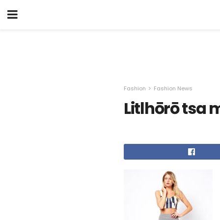
Fashion
Fashion News
Litlhōrō tsa