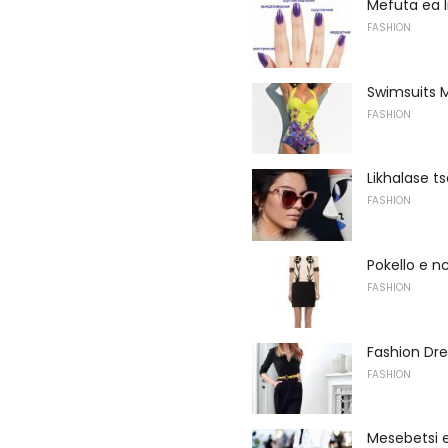
Mefuta ea l
FASHION
Swimsuits M
FASHION
Likhalase t
FASHION
Pokello e n
FASHION
Fashion Dre
FASHION
Mesebetsi e