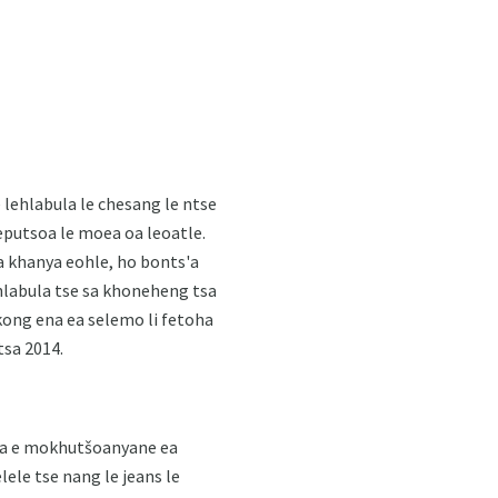
lehlabula le chesang le ntse
leputsoa le moea oa leoatle.
a khanya eohle, ho bonts'a
ehlabula tse sa khoneheng tsa
akong ena ea selemo li fetoha
tsa 2014.
futa e mokhutšoanyane ea
lele tse nang le jeans le