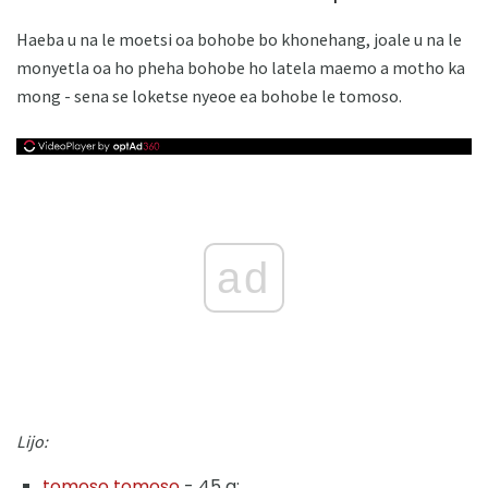
Haeba u na le moetsi oa bohobe bo khonehang, joale u na le
monyetla oa ho pheha bohobe ho latela maemo a motho ka
mong - sena se loketse nyeoe ea bohobe le tomoso.
ad
Lijo:
tomoso tomoso
- 45 g;