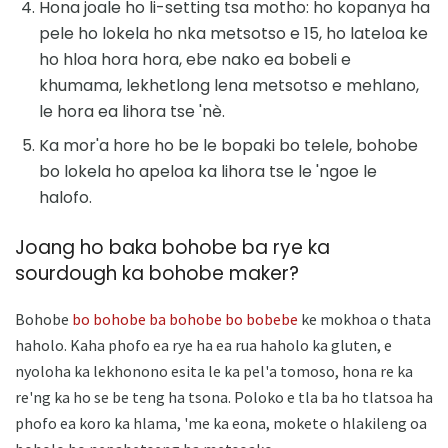
Hona joale ho li-setting tsa motho: ho kopanya ha
pele ho lokela ho nka metsotso e 15, ho lateloa ke
ho hloa hora hora, ebe nako ea bobeli e
khumama, lekhetlong lena metsotso e mehlano,
le hora ea lihora tse 'nè.
Ka mor'a hore ho be le bopaki bo telele, bohobe
bo lokela ho apeloa ka lihora tse le 'ngoe le
halofo.
Joang ho baka bohobe ba rye ka
sourdough ka bohobe maker?
Bohobe
bo bohobe ba bohobe bo bobebe
ke mokhoa o thata
haholo. Kaha phofo ea rye ha ea rua haholo ka gluten, e
nyoloha ka lekhonono esita le ka pel'a tomoso, hona re ka
re'ng ka ho se be teng ha tsona. Poloko e tla ba ho tlatsoa ha
phofo ea koro ka hlama, 'me ka eona, mokete o hlakileng oa