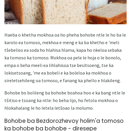
Haeba o khetha mokhoa oa ho pheha bohobe ntle le ho ba le
karolo ea tomoso, mekhoa e meng e ka ba khetho e 'meli:
tšebeliso ea soda ho hlahisa hlama, kapa ho nkeloa sebaka
ka tomoso ka tomoso. Mokhoa oa pele le hoja o le bonolo,
empa o beha meeli ea lihlahisoa tse besitsoeng, tse ka
lokisetsoang, 'me ea bobeli e ka boleloa ka mokhoa o
sireletsehileng oa tomoso, e fanang ka phello e hlakileng.
Bohobe bo bolileng ba bohobe boahoa hoo e ka bang ntle le
tšitiso e tsoang ka ntle: ho beha lijo, ho fetola mokhoa o
hlokahalang le ho letela letšoao la molumo.
Bohobe ba Bezdorozhevoy holim'a tomoso
ka bohobe ba bohobe - diresepe