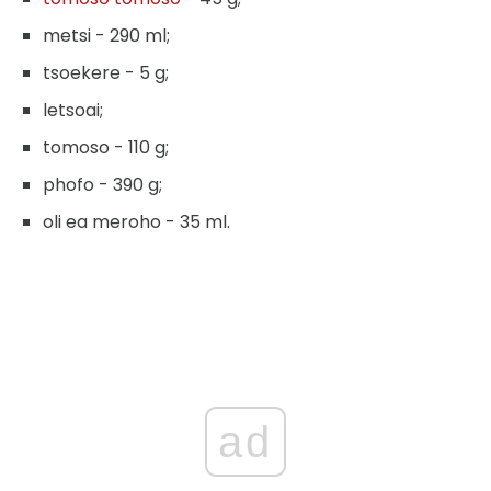
metsi - 290 ml;
tsoekere - 5 g;
letsoai;
tomoso - 110 g;
phofo - 390 g;
oli ea meroho - 35 ml.
ad