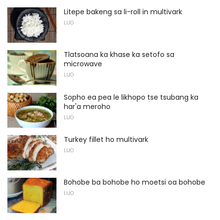
Litepe bakeng sa li-roll in multivark
LIJO
Tlatsoana ka khase ka setofo sa
microwave
LIJO
Sopho ea pea le likhopo tse tsubang ka
har'a meroho
LIJO
Turkey fillet ho multivark
LIJO
Bohobe ba bohobe ho moetsi oa bohobe
LIJO