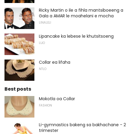
Ricky Martin o ile a fihla mantsiboeeng a
Gala a AMAR le moahelani e mocha
LINALELI
Lipancake ka lebese le khutsitsoeng
LIJO
Collar ea lifaha
NTLO
Best posts
Mokotla oa Collar
FASHION
Li-gymnastics bakeng sa bakhachane - 2
trimester