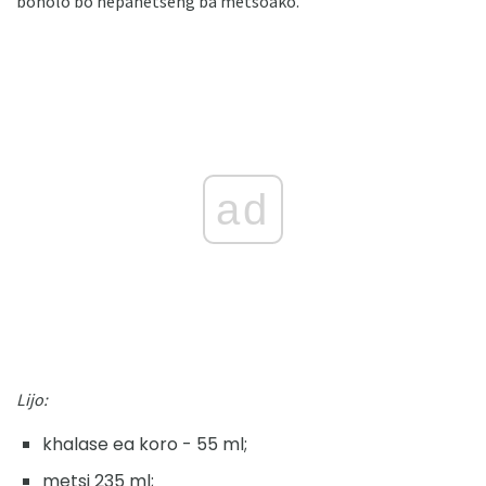
boholo bo nepahetseng ba metsoako.
ad
Lijo:
khalase ea koro - 55 ml;
metsi 235 ml;