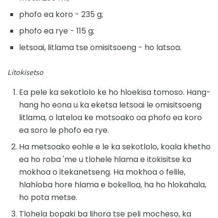
phofo ea koro - 235 g;
phofo ea rye - 115 g;
letsoai, litlama tse omisitsoeng - ho latsoa.
Litokisetso
Ea pele ka sekotlolo ke ho hloekisa tomoso. Hang-
hang ho eona u ka eketsa letsoai le omisitsoeng
litlama, o lateloa ke motsoako oa phofo ea koro
ea soro le phofo ea rye.
Ha metsoako eohle e le ka sekotlolo, koala khetho
ea ho roba 'me u tlohele hlama e itokisitse ka
mokhoa o itekanetseng. Ha mokhoa o felile,
hlahloba hore hlama e bokelloa, ha ho hlokahala,
ho pota metse.
Tlohela bopaki ba lihora tse peli mocheso, ka