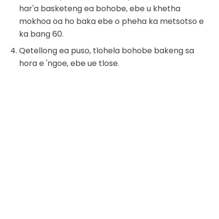
har'a basketeng ea bohobe, ebe u khetha
mokhoa oa ho baka ebe o pheha ka metsotso e
ka bang 60.
Qetellong ea puso, tlohela bohobe bakeng sa
hora e 'ngoe, ebe ue tlose.