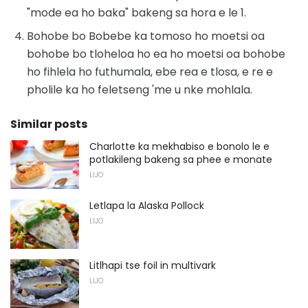
"mode ea ho baka" bakeng sa hora e le 1.
Bohobe bo Bobebe ka tomoso ho moetsi oa
bohobe bo tloheloa ho ea ho moetsi oa bohobe
ho fihlela ho futhumala, ebe rea e tlosa, e re e
pholile ka ho feletseng 'me u nke mohlala.
Similar posts
Charlotte ka mekhabiso e bonolo le e
potlakileng bakeng sa phee e monate
LIJO
Letlapa la Alaska Pollock
LIJO
Litlhapi tse foil in multivark
LIJO