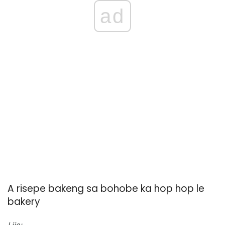
ad
A risepe bakeng sa bohobe ka hop hop le
bakery
Lijo: