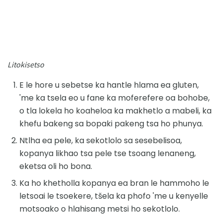
Litokisetso
E le hore u sebetse ka hantle hlama ea gluten,
'me ka tsela eo u fane ka moferefere oa bohobe,
o tla lokela ho koaheloa ka makhetlo a mabeli, ka
khefu bakeng sa bopaki pakeng tsa ho phunya.
Ntlha ea pele, ka sekotlolo sa sesebelisoa,
kopanya likhao tsa pele tse tsoang lenaneng,
eketsa oli ho bona.
Ka ho khetholla kopanya ea bran le hammoho le
letsoai le tsoekere, tšela ka phofo 'me u kenyelle
motsoako o hlahisang metsi ho sekotlolo.