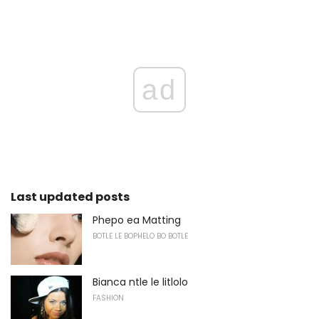
ad
Last updated posts
Phepo ea Matting
BOTLE LE BOPHELO BO BOTLE
Bianca ntle le litlolo
FASHION