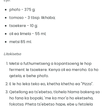
phofo - 375 g;
tomoso - 3 tbsp. likhaba;
tsoekere - 10 g;
oli ea limela - 55 ml;
metsi 85 ml.
Litokisetso
Metsi a futhumetseng a kopantsoeng le hop
ferment le tsoekere. Kenya oli ea meroho. Ea ho
qetela, e behe phofo.
E le ho leka teko eo, khetha khetho ea "Pizza".
Qetellong ea ts'ebetso, tlohela hlama bakeng sa
ho fana ka bopaki, 'me ka mor'a ho eketseha,
fokotsa. Pheta ts'ebetso hape, ebe u fetolela