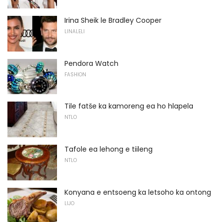
Irina Sheik le Bradley Cooper
LINALELI
Pendora Watch
FASHION
Tile fatše ka kamoreng ea ho hlapela
NTLO
Tafole ea lehong e tiileng
NTLO
Konyana e entsoeng ka letsoho ka ontong
LIJO