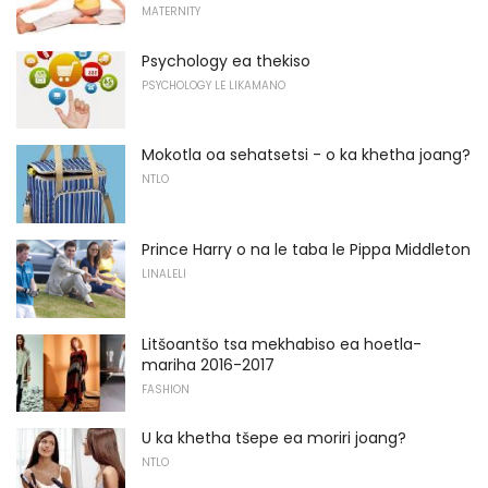
MATERNITY
Psychology ea thekiso
PSYCHOLOGY LE LIKAMANO
Mokotla oa sehatsetsi - o ka khetha joang?
NTLO
Prince Harry o na le taba le Pippa Middleton
LINALELI
Litšoantšo tsa mekhabiso ea hoetla-
mariha 2016-2017
FASHION
U ka khetha tšepe ea moriri joang?
NTLO