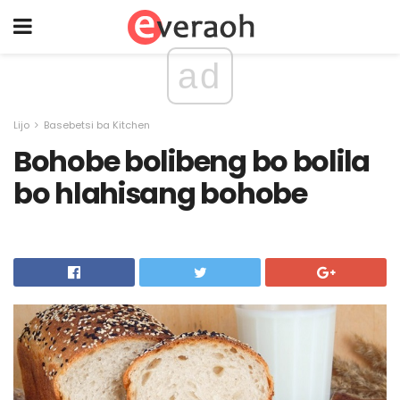
ad
Lijo
Basebetsi ba Kitchen
Bohobe bolibeng bo bolila
bo hlahisang bohobe